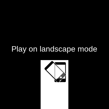
Play on landscape mode