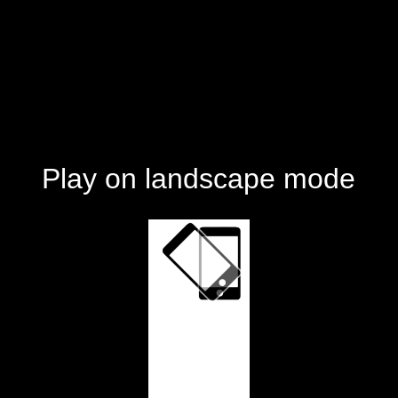
Play on landscape mode