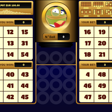
KPOT EUR 100.00
4500
225
9
1800
90
9
0
3
0
0
3