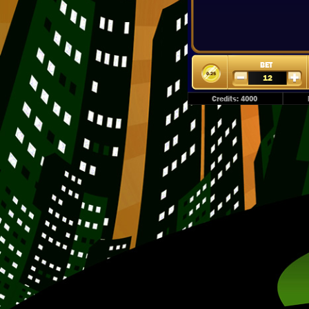
BET
0.25
12
Credits: 4000