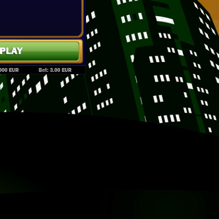
1000 EUR
Bet: 3.00 EUR