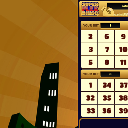
JAC
3
3