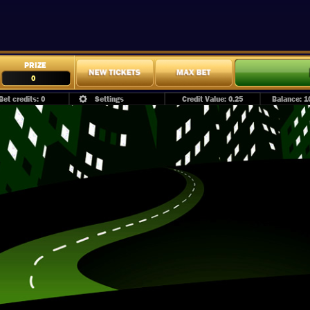
PRIZE
0
Bet credits: 0
Settings
Credit Value: 0.25
Balance: 