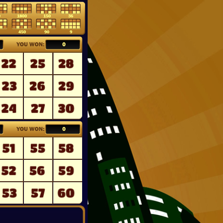
0
1800
150
36
450
90
9
0
0