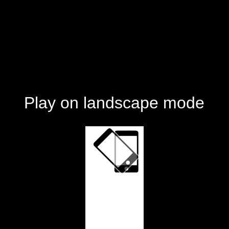
Play on landscape mode